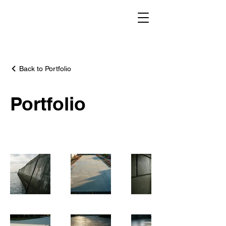
Back to Portfolio
Portfolio