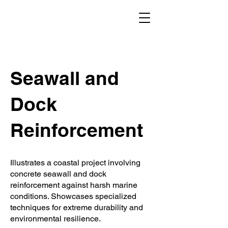
Seawall and
Dock
Reinforcement
Illustrates a coastal project involving
concrete seawall and dock
reinforcement against harsh marine
conditions. Showcases specialized
techniques for extreme durability and
environmental resilience.