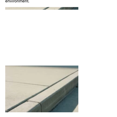
environment.