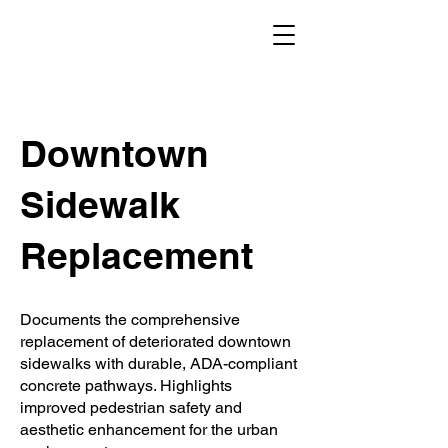
Downtown
Sidewalk
Replacement
Documents the comprehensive
replacement of deteriorated downtown
sidewalks with durable, ADA-compliant
concrete pathways. Highlights
improved pedestrian safety and
aesthetic enhancement for the urban